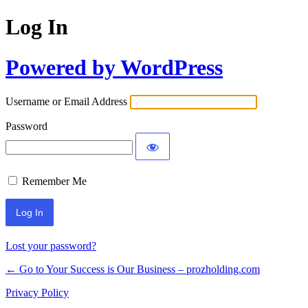
Log In
Powered by WordPress
Username or Email Address
Password
Remember Me
Lost your password?
← Go to Your Success is Our Business – prozholding.com
Privacy Policy