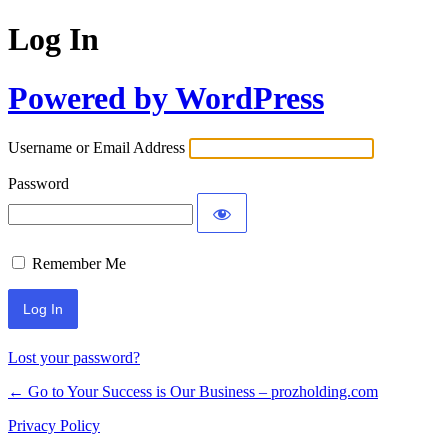
Log In
Powered by WordPress
Username or Email Address
Password
Remember Me
Lost your password?
← Go to Your Success is Our Business – prozholding.com
Privacy Policy