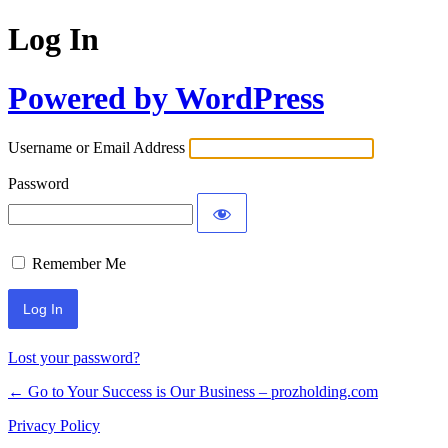
Log In
Powered by WordPress
Username or Email Address
Password
Remember Me
Lost your password?
← Go to Your Success is Our Business – prozholding.com
Privacy Policy