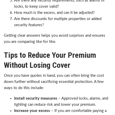
Are there any security requirements, such as alarms or
locks, to keep cover valid?
How much is the excess, and can it be adjusted?
Are there discounts for multiple properties or added
security features?
Getting clear answers helps you avoid surprises and ensures
you are comparing like for like.
Tips to Reduce Your Premium
Without Losing Cover
Once you have quotes in hand, you can often bring the cost
down further without sacrificing essential protection. A few
ways to do this include:
Install security measures
– Approved locks, alarms, and
lighting can reduce risk and lower your premium.
Increase your excess
– If you are comfortable paying a