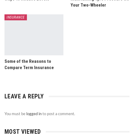
Your Two-Wheeler
INSURANCE
Some of the Reasons to
Compare Term Insurance
LEAVE A REPLY
You must be
logged in
to post a comment.
MOST VIEWED