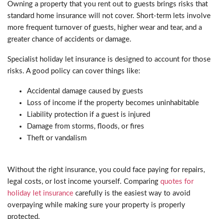
Owning a property that you rent out to guests brings risks that
standard home insurance will not cover. Short-term lets involve
more frequent turnover of guests, higher wear and tear, and a
greater chance of accidents or damage.
Specialist holiday let insurance is designed to account for those
risks. A good policy can cover things like:
Accidental damage caused by guests
Loss of income if the property becomes uninhabitable
Liability protection if a guest is injured
Damage from storms, floods, or fires
Theft or vandalism
Without the right insurance, you could face paying for repairs,
legal costs, or lost income yourself. Comparing
quotes for
holiday let insurance
carefully is the easiest way to avoid
overpaying while making sure your property is properly
protected.