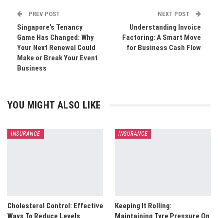
PREV POST
NEXT POST
Singapore’s Tenancy
Understanding Invoice
Game Has Changed: Why
Factoring: A Smart Move
Your Next Renewal Could
for Business Cash Flow
Make or Break Your Event
Business
YOU MIGHT ALSO LIKE
INSURANCE
INSURANCE
Cholesterol Control: Effective
Keeping It Rolling:
Ways To Reduce Levels
Maintaining Tyre Pressure On