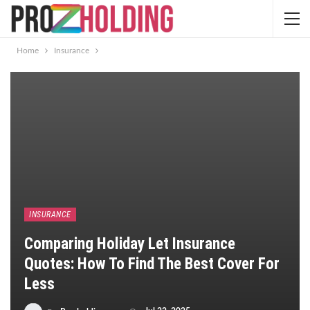
Home
Insurance
INSURANCE
Comparing Holiday Let Insurance
Quotes: How To Find The Best Cover For
Less