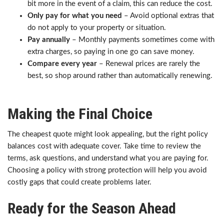
bit more in the event of a claim, this can reduce the cost.
Only pay for what you need
– Avoid optional extras that
do not apply to your property or situation.
Pay annually
– Monthly payments sometimes come with
extra charges, so paying in one go can save money.
Compare every year
– Renewal prices are rarely the
best, so shop around rather than automatically renewing.
Making the Final Choice
The cheapest quote might look appealing, but the right policy
balances cost with adequate cover. Take time to review the
terms, ask questions, and understand what you are paying for.
Choosing a policy with strong protection will help you avoid
costly gaps that could create problems later.
Ready for the Season Ahead