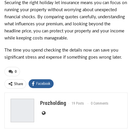
Securing the right holiday let insurance means you can focus on
running your property without worrying about unexpected
financial shocks. By comparing quotes carefully, understanding
what influences your premium, and looking beyond the
headline price, you can protect your property and your income
while keeping costs manageable.
The time you spend checking the details now can save you
significant stress and expense if something goes wrong later.
0
Facebook
Share
Prozholding
19 Posts
0 Comments