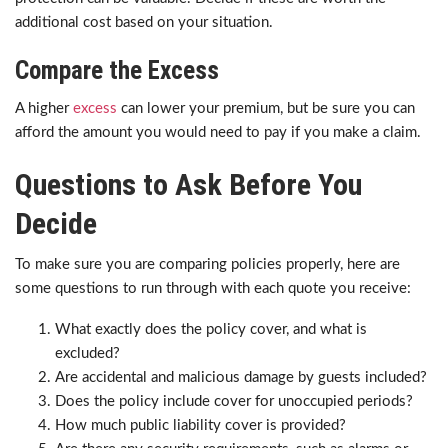
additional cost based on your situation.
Compare the Excess
A higher
excess
can lower your premium, but be sure you can
afford the amount you would need to pay if you make a claim.
Questions to Ask Before You
Decide
To make sure you are comparing policies properly, here are
some questions to run through with each quote you receive:
What exactly does the policy cover, and what is
excluded?
Are accidental and malicious damage by guests included?
Does the policy include cover for unoccupied periods?
How much public liability cover is provided?