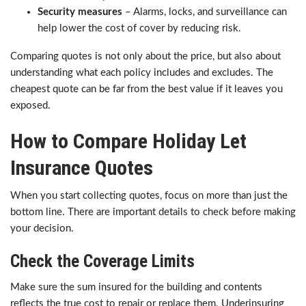
Security measures
– Alarms, locks, and surveillance can
help lower the cost of cover by reducing risk.
Comparing quotes is not only about the price, but also about
understanding what each policy includes and excludes. The
cheapest quote can be far from the best value if it leaves you
exposed.
How to Compare Holiday Let
Insurance Quotes
When you start collecting quotes, focus on more than just the
bottom line. There are important details to check before making
your decision.
Check the Coverage Limits
Make sure the sum insured for the building and contents
reflects the true cost to repair or replace them. Underinsuring