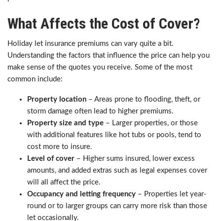
What Affects the Cost of Cover?
Holiday let insurance premiums can vary quite a bit.
Understanding the factors that influence the price can help you
make sense of the quotes you receive. Some of the most
common include:
Property location
– Areas prone to flooding, theft, or
storm damage often lead to higher premiums.
Property size and type
– Larger properties, or those
with additional features like hot tubs or pools, tend to
cost more to insure.
Level of cover
– Higher sums insured, lower excess
amounts, and added extras such as legal expenses cover
will all affect the price.
Occupancy and letting frequency
– Properties let year-
round or to larger groups can carry more risk than those
let occasionally.