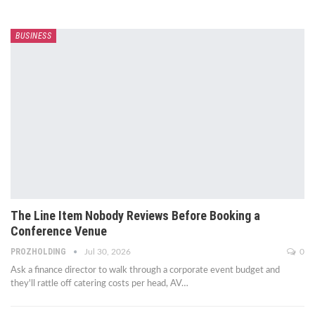
BUSINESS
The Line Item Nobody Reviews Before Booking a
Conference Venue
PROZHOLDING
Jul 30, 2026
0
Ask a finance director to walk through a corporate event budget and
they'll rattle off catering costs per head, AV
…