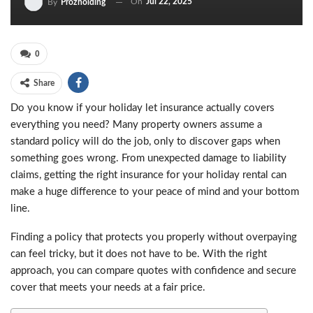
On
Jul 22, 2025
By
Prozholding
0
Share
Do you know if your holiday let insurance actually covers
everything you need? Many property owners assume a
standard policy will do the job, only to discover gaps when
something goes wrong. From unexpected damage to liability
claims, getting the right insurance for your holiday rental can
make a huge difference to your peace of mind and your bottom
line.
Finding a policy that protects you properly without overpaying
can feel tricky, but it does not have to be. With the right
approach, you can compare quotes with confidence and secure
cover that meets your needs at a fair price.