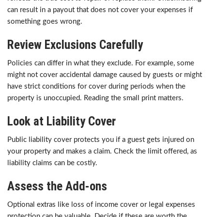
can result in a payout that does not cover your expenses if
something goes wrong.
Review Exclusions Carefully
Policies can differ in what they exclude. For example, some
might not cover accidental damage caused by guests or might
have strict conditions for cover during periods when the
property is unoccupied. Reading the small print matters.
Look at Liability Cover
Public liability cover protects you if a guest gets injured on
your property and makes a claim. Check the limit offered, as
liability claims can be costly.
Assess the Add-ons
Optional extras like loss of income cover or legal expenses
protection can be valuable. Decide if these are worth the