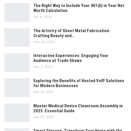
The Right Way to Include Your 401(k) in Your Net
Worth Calculation
Jun 6, 2026
The Artistry of Sheet Metal Fabrication:
Crafting Beauty and…
Nov 28, 2025
Interactive Experiences: Engaging Your
Audience at Trade Shows
Nov 3, 2025
Exploring the Benefits of Hosted VoIP Solutions
for Modern Businesses
Sep 30, 2025
Master Medical Device Cleanroom Assembly in
2025: Essential Guide
Sep 25, 2025
Smart Storage: Transform Your Home with the