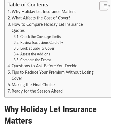
Table of Contents
Why Holiday Let Insurance Matters
What Affects the Cost of Cover?
How to Compare Holiday Let Insurance
Quotes
Check the Coverage Limits
Review Exclusions Carefully
Look at Liability Cover
Assess the Add-ons
Compare the Excess
Questions to Ask Before You Decide
Tips to Reduce Your Premium Without Losing
Cover
Making the Final Choice
Ready for the Season Ahead
Why Holiday Let Insurance
Matters