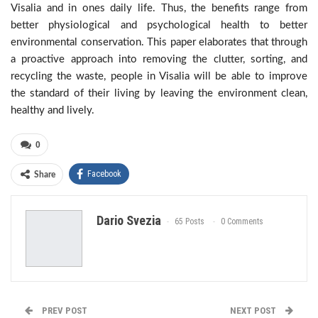
Visalia and in ones daily life. Thus, the benefits range from
better physiological and psychological health to better
environmental conservation. This paper elaborates that through
a proactive approach into removing the clutter, sorting, and
recycling the waste, people in Visalia will be able to improve
the standard of their living by leaving the environment clean,
healthy and lively.
0
Facebook
Share
Dario Svezia
65 Posts
0 Comments
PREV POST
NEXT POST