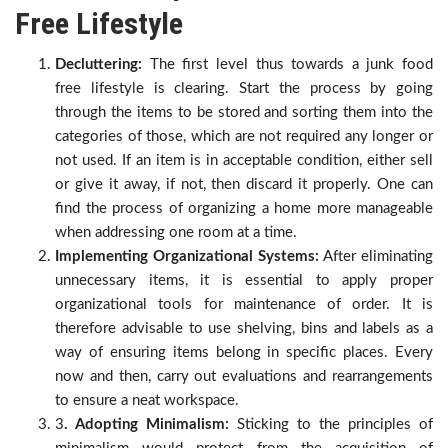
Free Lifestyle
Decluttering:
The first level thus towards a junk food
free lifestyle is clearing. Start the process by going
through the items to be stored and sorting them into the
categories of those, which are not required any longer or
not used. If an item is in acceptable condition, either sell
or give it away, if not, then discard it properly. One can
find the process of organizing a home more manageable
when addressing one room at a time.
Implementing Organizational Systems:
After eliminating
unnecessary items, it is essential to apply proper
organizational tools for maintenance of order. It is
therefore advisable to use shelving, bins and labels as a
way of ensuring items belong in specific places. Every
now and then, carry out evaluations and rearrangements
to ensure a neat workspace.
3
. Adopting Minimalism:
Sticking to the principles of