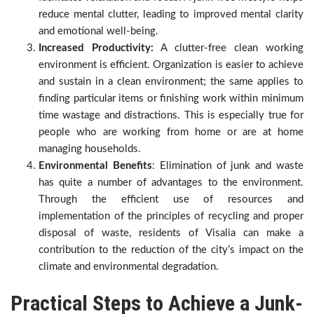
reduce mental clutter, leading to improved mental clarity
and emotional well-being.
Increased Productivity:
A clutter-free clean working
environment is efficient. Organization is easier to achieve
and sustain in a clean environment; the same applies to
finding particular items or finishing work within minimum
time wastage and distractions. This is especially true for
people who are working from home or are at home
managing households.
Environmental Benefits
: Elimination of junk and waste
has quite a number of advantages to the environment.
Through the efficient use of resources and
implementation of the principles of recycling and proper
disposal of waste, residents of Visalia can make a
contribution to the reduction of the city’s impact on the
climate and environmental degradation.
Practical Steps to Achieve a Junk-