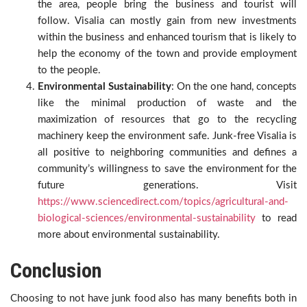
the area, people bring the business and tourist will
follow. Visalia can mostly gain from new investments
within the business and enhanced tourism that is likely to
help the economy of the town and provide employment
to the people.
Environmental Sustainability
: On the one hand, concepts
like the minimal production of waste and the
maximization of resources that go to the recycling
machinery keep the environment safe. Junk-free Visalia is
all positive to neighboring communities and defines a
community’s willingness to save the environment for the
future generations. Visit
https://www.sciencedirect.com/topics/agricultural-and-
biological-sciences/environmental-sustainability
to read
more about environmental sustainability.
Conclusion
Choosing to not have junk food also has many benefits both in