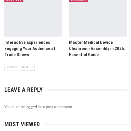
Interactive Experiences:
Master Medical Device
Engaging Your Audience at
Cleanroom Assembly in 2025:
Trade Shows
Essential Guide
PREV
NEXT
LEAVE A REPLY
You must be
logged in
to post a comment.
MOST VIEWED