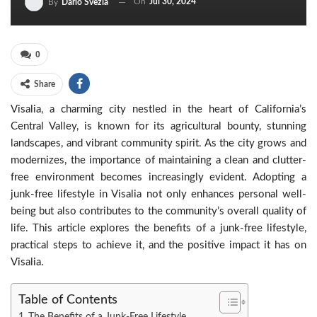
On
Jul 30, 2024
By
Dario Svezia
0
Share
Visalia, a charming city nestled in the heart of California’s
Central Valley, is known for its agricultural bounty, stunning
landscapes, and vibrant community spirit. As the city grows and
modernizes, the importance of maintaining a clean and clutter-
free environment becomes increasingly evident. Adopting a
junk-free lifestyle in Visalia not only enhances personal well-
being but also contributes to the community’s overall quality of
life. This article explores the benefits of a junk-free lifestyle,
practical steps to achieve it, and the positive impact it has on
Visalia.
Table of Contents