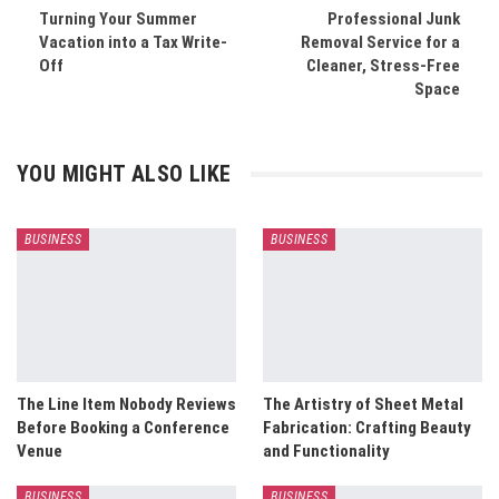
Turning Your Summer
Professional Junk
Vacation into a Tax Write-
Removal Service for a
Off
Cleaner, Stress-Free
Space
YOU MIGHT ALSO LIKE
BUSINESS
BUSINESS
The Line Item Nobody Reviews
The Artistry of Sheet Metal
Before Booking a Conference
Fabrication: Crafting Beauty
Venue
and Functionality
BUSINESS
BUSINESS