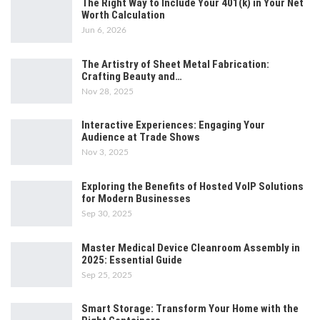
The Right Way to Include Your 401(k) in Your Net
Worth Calculation
Jun 6, 2026
The Artistry of Sheet Metal Fabrication:
Crafting Beauty and…
Nov 28, 2025
Interactive Experiences: Engaging Your
Audience at Trade Shows
Nov 3, 2025
Exploring the Benefits of Hosted VoIP Solutions
for Modern Businesses
Sep 30, 2025
Master Medical Device Cleanroom Assembly in
2025: Essential Guide
Sep 25, 2025
Smart Storage: Transform Your Home with the