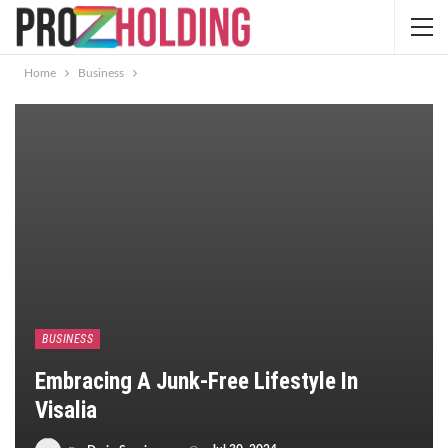
Home
Business
BUSINESS
Embracing A Junk-Free Lifestyle In
Visalia