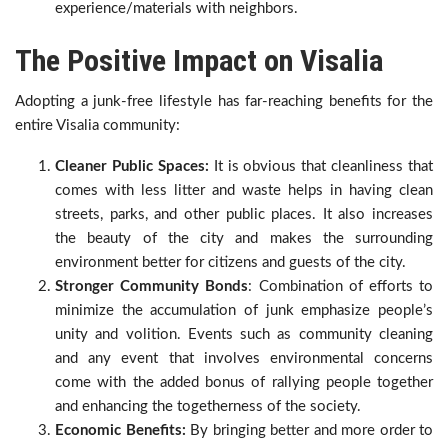
experience/materials with neighbors.
The Positive Impact on Visalia
Adopting a junk-free lifestyle has far-reaching benefits for the
entire Visalia community:
Cleaner Public Spaces:
It is obvious that cleanliness that
comes with less litter and waste helps in having clean
streets, parks, and other public places. It also increases
the beauty of the city and makes the surrounding
environment better for citizens and guests of the city.
Stronger Community Bonds
: Combination of efforts to
minimize the accumulation of junk emphasize people’s
unity and volition. Events such as community cleaning
and any event that involves environmental concerns
come with the added bonus of rallying people together
and enhancing the togetherness of the society.
Economic Benefits:
By bringing better and more order to