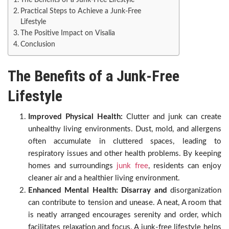
The Benefits of a Junk-Free Lifestyle
Practical Steps to Achieve a Junk-Free
Lifestyle
The Positive Impact on Visalia
Conclusion
The Benefits of a Junk-Free
Lifestyle
Improved Physical Health:
Clutter and junk can create
unhealthy living environments. Dust, mold, and allergens
often accumulate in cluttered spaces, leading to
respiratory issues and other health problems. By keeping
homes and surroundings
junk free
, residents can enjoy
cleaner air and a healthier living environment.
Enhanced Mental Health: Disarray and
disorganization
can contribute to tension and unease. A neat, A room that
is neatly arranged encourages serenity and order, which
facilitates relaxation and focus. A junk-free lifestyle helps