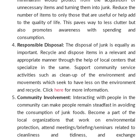
minimalism would protect from the acquisition of
unnecessary items and turning them into junk. Reduce the
number of items to only those that are useful or help add
to the quality of life. This paves way to less clutter but
also promotes awareness with spending and
consumption.
Responsible Disposal:
The disposal of junk is equally as
important. Recycle and dispose items in a relevant and
appropriate manner through the help of local centers that
specialize in the same. Support community service
activities such as clean-up of the environment and
movements which seek to have less on the environment
and recycle. Click
here
for more information.
Community Involvement:
Interacting with people in the
community can make people remain steadfast in avoiding
the consumption of junk foods. Become a part of the
local organizations that work on environmental
protection, attend meetings/briefing/seminars related to
cleanliness and tidiness, and exchange