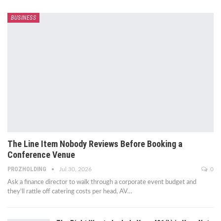
BUSINESS
The Line Item Nobody Reviews Before Booking a
Conference Venue
PROZHOLDING
Jul 30, 2026
0
Ask a finance director to walk through a corporate event budget and
they'll rattle off catering costs per head, AV
…