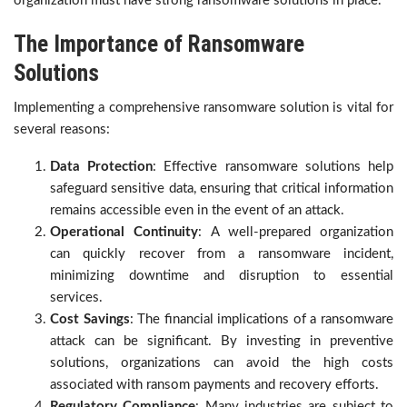
organization must have strong ransomware solutions in place
.
The Importance of Ransomware
Solutions
Implementing a comprehensive ransomware solution is vital for
several reasons:
Data Protection
: Effective ransomware solutions help
safeguard sensitive data, ensuring that critical information
remains accessible even in the event of an attack.
Operational Continuity
: A well-prepared organization
can quickly recover from a ransomware incident,
minimizing downtime and disruption to essential
services.
Cost Savings
: The financial implications of a ransomware
attack can be significant. By investing in preventive
solutions, organizations can avoid the high costs
associated with ransom payments and recovery efforts.
Regulatory Compliance
: Many industries are subject to