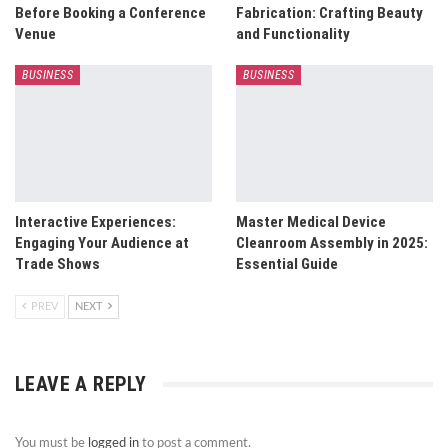
Before Booking a Conference
Fabrication: Crafting Beauty
Venue
and Functionality
BUSINESS
BUSINESS
Interactive Experiences:
Master Medical Device
Engaging Your Audience at
Cleanroom Assembly in 2025:
Trade Shows
Essential Guide
PREV
NEXT
LEAVE A REPLY
You must be
logged in
to post a comment.