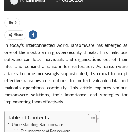
On
Oct 26, 2024
By
Dario Svezia
0
Share
In today’s interconnected world, ransomware has emerged as
one of the most alarming cybersecurity threats. This malicious
software can lock individuals and organizations out of their
files and demand a ransom for restoration. As ransomware
attacks become increasingly sophisticated, it’s crucial to adopt
effective ransomware solutions to protect valuable data and
maintain operational continuity. This article explores various
ransomware solutions, their importance, and strategies for
implementing them effectively.
Table of Contents
Understanding Ransomware
The Importance of Ransomware