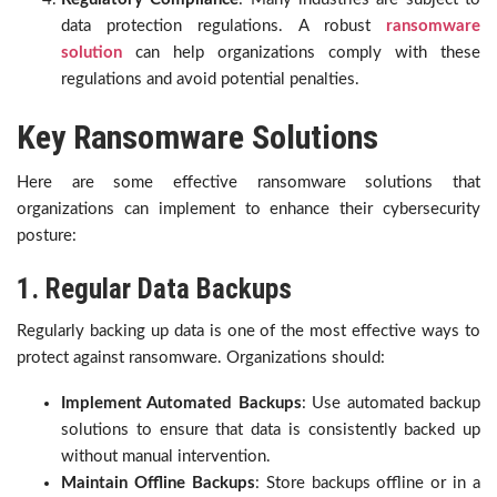
data protection regulations. A robust
ransomware
solution
can help organizations comply with these
regulations and avoid potential penalties.
Key Ransomware Solutions
Here are some effective ransomware solutions that
organizations can implement to enhance their cybersecurity
posture:
1. Regular Data Backups
Regularly backing up data is one of the most effective ways to
protect against ransomware. Organizations should:
Implement Automated Backups
: Use automated backup
solutions to ensure that data is consistently backed up
without manual intervention.
Maintain Offline Backups
: Store backups offline or in a