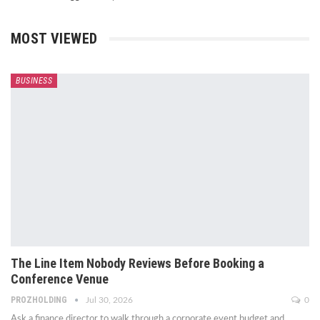
MOST VIEWED
BUSINESS
The Line Item Nobody Reviews Before Booking a
Conference Venue
PROZHOLDING
Jul 30, 2026
0
Ask a finance director to walk through a corporate event budget and