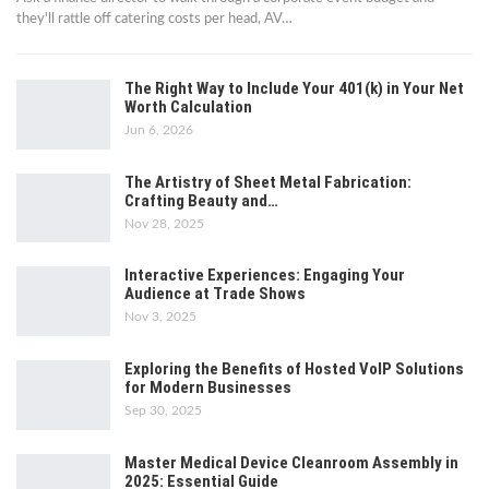
they'll rattle off catering costs per head, AV
…
The Right Way to Include Your 401(k) in Your Net
Worth Calculation
Jun 6, 2026
The Artistry of Sheet Metal Fabrication:
Crafting Beauty and…
Nov 28, 2025
Interactive Experiences: Engaging Your
Audience at Trade Shows
Nov 3, 2025
Exploring the Benefits of Hosted VoIP Solutions
for Modern Businesses
Sep 30, 2025
Master Medical Device Cleanroom Assembly in
2025: Essential Guide