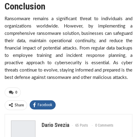
Conclusion
Ransomware remains a significant threat to individuals and
organizations worldwide. However, by implementing a
comprehensive ransomware solution, businesses can safeguard
their data, maintain operational continuity, and reduce the
financial impact of potential attacks. From regular data backups
to employee training and incident response planning, a
proactive approach to cybersecurity is essential. As cyber
threats continue to evolve, staying informed and prepared is the
best defense against ransomware and other malicious attacks.
0
Facebook
Share
Dario Svezia
65 Posts
0 Comments