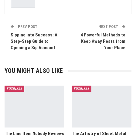
PREV POST
NEXT POST
Sipping into Success: A
4 Powerful Methods to
Step-Step Guide to
Keep Away Pests from
Opening a Sip Account
Your Place
YOU MIGHT ALSO LIKE
BUSINESS
BUSINESS
The Line Item Nobody Reviews
The Artistry of Sheet Metal