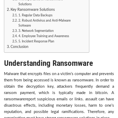
Solutions
Key Ransomware Solutions
1. Regular Data Backups
2. Robust Antivirus and Anti-Malware
Software
3. Network Segmentation
4. Employee Training and Awareness
5. Incident Response Plan
Conclusion
Understanding Ransomware
Malware that encrypts files on a victim’s computer and prevents
them from being accessed is known as ransomware. In order to
obtain the decryption key, attackers frequently demand a
ransom payment, which is typically made in bitcoin. A
ransomwarereport suspicious emails or links. assault can have
disastrous effects, including monetary losses, harm to one’s
reputation, and possible legal ramifications. Therefore, any