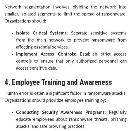
Network segmentation involves dividing the network into
smaller, isolated segments to limit the spread of ransomware.
Organizations should:
Isolate Critical Systems
: Separate sensitive systems
from the main network to prevent ransomware from
affecting essential services.
Implement Access Controls
: Establish strict access
controls to ensure that only authorized personnel can
access sensitive data.
4. Employee Training and Awareness
Human error is often a significant factor in ransomware attacks.
Organizations should prioritize employee training by:
Conducting Security Awareness Programs
: Regularly
educate employees about ransomware threats, phishing
attacks, and safe browsing practices.