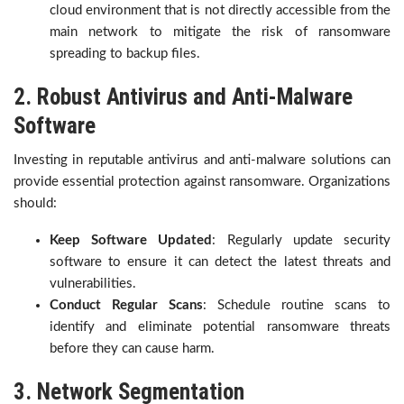
cloud environment that is not directly accessible from the
main network to mitigate the risk of ransomware
spreading to backup files.
2. Robust Antivirus and Anti-Malware
Software
Investing in reputable antivirus and anti-malware solutions can
provide essential protection against ransomware. Organizations
should:
Keep Software Updated
: Regularly update security
software to ensure it can detect the latest threats and
vulnerabilities.
Conduct Regular Scans
: Schedule routine scans to
identify and eliminate potential ransomware threats
before they can cause harm.
3. Network Segmentation