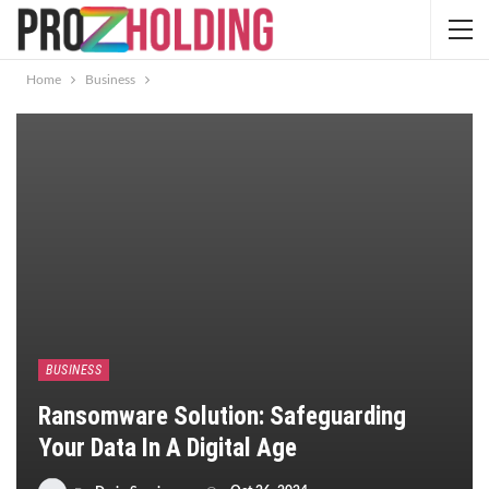
Home
Business
BUSINESS
Ransomware Solution: Safeguarding
Your Data In A Digital Age