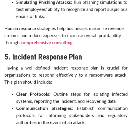
Simulating Phishing Attacks
: Run phishing simulations to
test employees’ ability to recognize and report suspicious
emails or links.
Human resource strategies help businesses maximize revenue
streams and reduce expenses to increase overall profitability
through
comprehensive consulting
.
5. Incident Response Plan
Having a well-defined incident response plan is crucial for
organizations to respond effectively to a ransomware attack.
This plan should include:
Clear Protocols
: Outline steps for isolating infected
systems, reporting the incident, and recovering data.
Communication Strategies
: Establish communication
protocols for informing stakeholders and regulatory
authorities in the event of an attack.