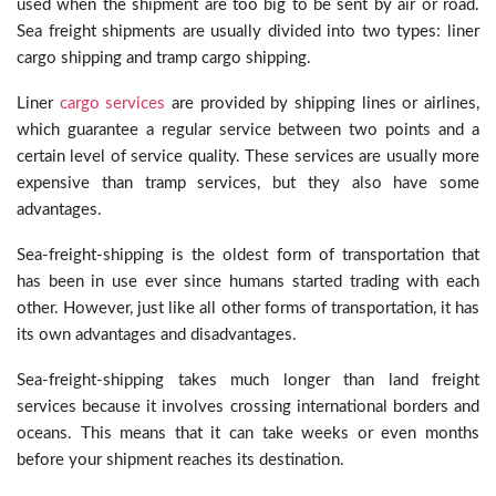
used when the shipment are too big to be sent by air or road.
Sea freight shipments are usually divided into two types: liner
cargo shipping and tramp cargo shipping.
Liner
cargo services
are provided by shipping lines or airlines,
which guarantee a regular service between two points and a
certain level of service quality. These services are usually more
expensive than tramp services, but they also have some
advantages.
Sea-freight-shipping is the oldest form of transportation that
has been in use ever since humans started trading with each
other. However, just like all other forms of transportation, it has
its own advantages and disadvantages.
Sea-freight-shipping takes much longer than land freight
services because it involves crossing international borders and
oceans. This means that it can take weeks or even months
before your shipment reaches its destination.