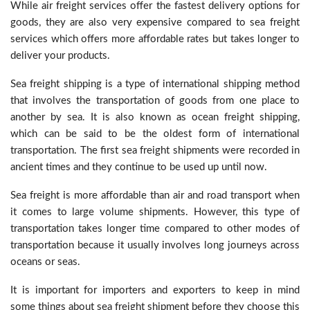
While air freight services offer the fastest delivery options for
goods, they are also very expensive compared to sea freight
services which offers more affordable rates but takes longer to
deliver your products.
Sea freight shipping is a type of international shipping method
that involves the transportation of goods from one place to
another by sea. It is also known as ocean freight shipping,
which can be said to be the oldest form of international
transportation. The first sea freight shipments were recorded in
ancient times and they continue to be used up until now.
Sea freight is more affordable than air and road transport when
it comes to large volume shipments. However, this type of
transportation takes longer time compared to other modes of
transportation because it usually involves long journeys across
oceans or seas.
It is important for importers and exporters to keep in mind
some things about sea freight shipment before they choose this