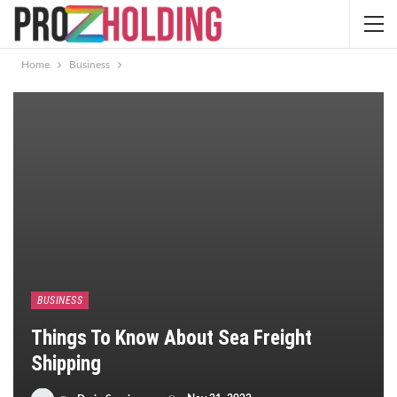
Home
Business
BUSINESS
Things To Know About Sea Freight
Shipping