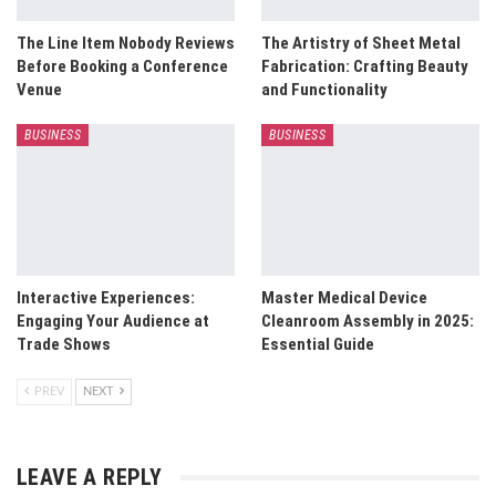
The Line Item Nobody Reviews
The Artistry of Sheet Metal
Before Booking a Conference
Fabrication: Crafting Beauty
Venue
and Functionality
BUSINESS
BUSINESS
Interactive Experiences:
Master Medical Device
Engaging Your Audience at
Cleanroom Assembly in 2025:
Trade Shows
Essential Guide
PREV
NEXT
LEAVE A REPLY