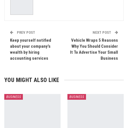
PREV POST
NEXT POST
Keep yourself notified
Vehicle Wraps 5 Reasons
about your company’s
Why You Should Consider
wealth by hiring
It To Advertise Your Small
accounting services
Business
YOU MIGHT ALSO LIKE
BUSINESS
BUSINESS