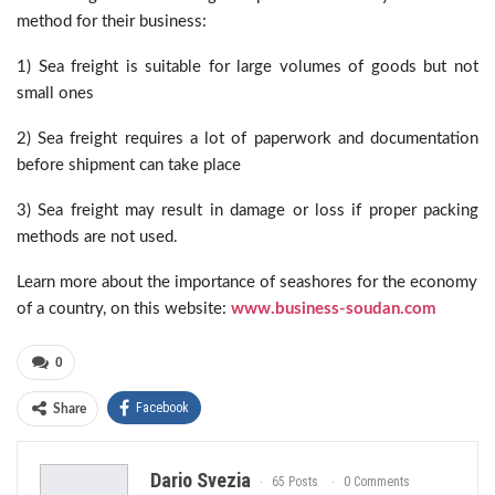
method for their business:
1) Sea freight is suitable for large volumes of goods but not
small ones
2) Sea freight requires a lot of paperwork and documentation
before shipment can take place
3) Sea freight may result in damage or loss if proper packing
methods are not used.
Learn more about the importance of seashores for the economy
of a country, on this website:
www.business-soudan.com
0
Facebook
Share
Dario Svezia
65 Posts
0 Comments