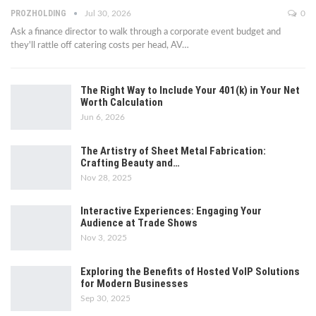
PROZHOLDING
Jul 30, 2026
0
Ask a finance director to walk through a corporate event budget and
they'll rattle off catering costs per head, AV
…
The Right Way to Include Your 401(k) in Your Net
Worth Calculation
Jun 6, 2026
The Artistry of Sheet Metal Fabrication:
Crafting Beauty and…
Nov 28, 2025
Interactive Experiences: Engaging Your
Audience at Trade Shows
Nov 3, 2025
Exploring the Benefits of Hosted VoIP Solutions
for Modern Businesses
Sep 30, 2025