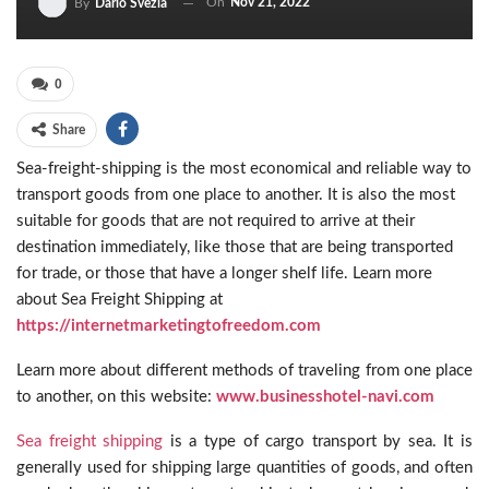
On
Nov 21, 2022
By
Dario Svezia
0
Share
Sea-freight-shipping is the most economical and reliable way to
transport goods from one place to another. It is also the most
suitable for goods that are not required to arrive at their
destination immediately, like those that are being transported
for trade, or those that have a longer shelf life. Learn more
about Sea Freight Shipping at
https://internetmarketingtofreedom.com
Learn more about different methods of traveling from one place
to another, on this website:
www.businesshotel-navi.com
Sea freight shipping
is a type of cargo transport by sea. It is
generally used for shipping large quantities of goods, and often