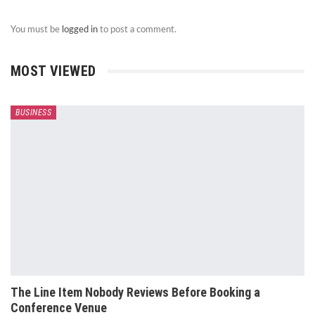
You must be
logged in
to post a comment.
MOST VIEWED
BUSINESS
The Line Item Nobody Reviews Before Booking a
Conference Venue