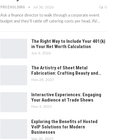
PROZHOLDING
Jul 30, 2026
0
Ask a finance director to walk through a corporate event
budget and they'll rattle off catering costs per head, AV
…
The Right Way to Include Your 401(k)
in Your Net Worth Calculation
Jun 6, 2026
The Artistry of Sheet Metal
Fabrication: Crafting Beauty and…
Nov 28, 2025
Interactive Experiences: Engaging
Your Audience at Trade Shows
Nov 3, 2025
Exploring the Benefits of Hosted
VoIP Solutions for Modern
Businesses
Sep 30, 2025