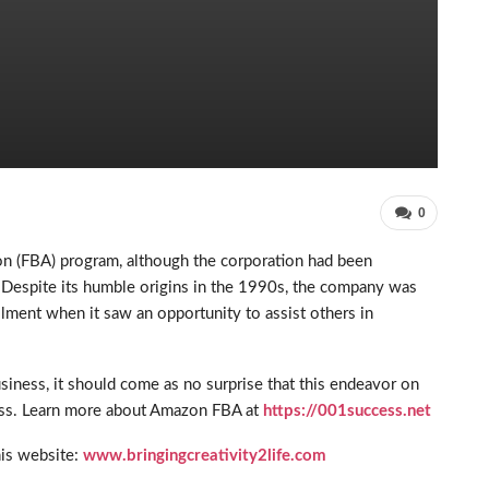
0
on (FBA) program, although the corporation had been
. Despite its humble origins in the 1990s, the company was
filment when it saw an opportunity to assist others in
iness, it should come as no surprise that this endeavor on
ess. Learn more about Amazon FBA at
https://001success.net
his website:
www.bringingcreativity2life.com