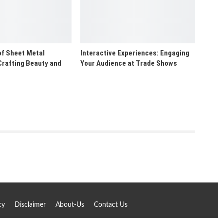
of Sheet Metal
Interactive Experiences: Engaging
Crafting Beauty and
Your Audience at Trade Shows
cy
Disclaimer
About-Us
Contact Us