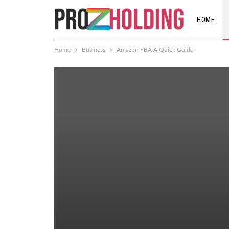
HOME
Home
Business
Amazon FBA A Quick Guide