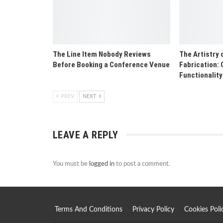
The Line Item Nobody Reviews
The Artistry 
Before Booking a Conference Venue
Fabrication: 
Functionality
PREV
NEXT
LEAVE A REPLY
You must be
logged in
to post a comment.
Terms And Conditions
Privacy Policy
Cookies Poli