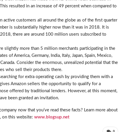
 This resulted in an increase of 49 percent when compared to
active customers all around the globe as of the first quarter
umber is substantially higher now than it was in 2018. It is
r 2018, there are around 100 million users subscribed to
e slightly more than 5 million merchants participating in the
es of America, Germany, India, Italy, Japan, Spain, Mexico,
 Canada. Consider the enormous, unrealized potential that the
s who sell their products there.
searching for extra operating cash by providing them with a
gives Amazon sellers the opportunity to qualify for a
those offered by traditional lenders. However, at this moment,
ave been granted an invitation.
company now that you’ve read these facts? Learn more about
, on this website:
www.blogsup.net
0