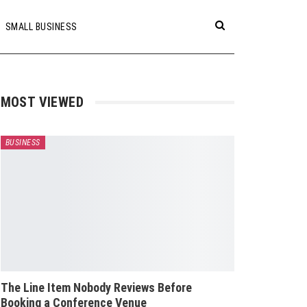
SMALL BUSINESS
MOST VIEWED
BUSINESS
The Line Item Nobody Reviews Before
Booking a Conference Venue