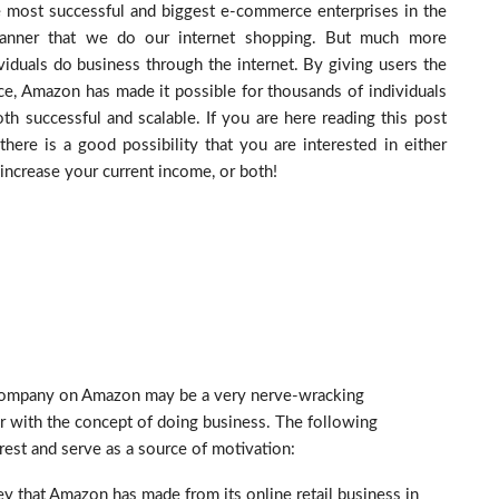
 most successful and biggest e-commerce enterprises in the
manner that we do our internet shopping. But much more
dividuals do business through the internet. By giving users the
ce, Amazon has made it possible for thousands of individuals
th successful and scalable. If you are here reading this post
 there is a good possibility that you are interested in either
increase your current income, or both!
 company on Amazon may be a very nerve-wracking
r with the concept of doing business. The following
rest and serve as a source of motivation:
y that Amazon has made from its online retail business in