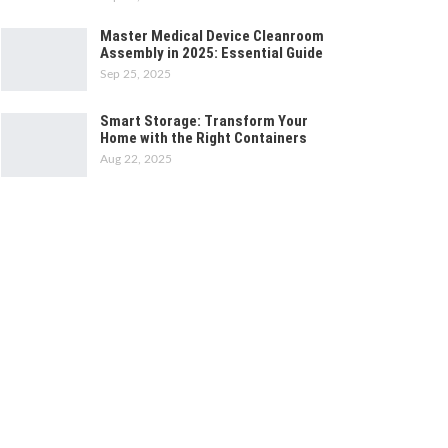
Master Medical Device Cleanroom
Assembly in 2025: Essential Guide
Sep 25, 2025
Smart Storage: Transform Your
Home with the Right Containers
Aug 22, 2025