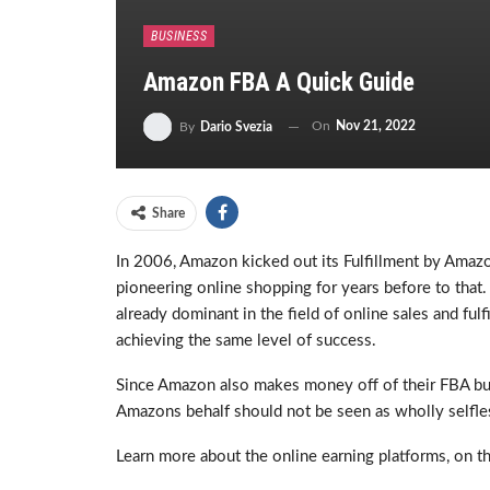
BUSINESS
Amazon FBA A Quick Guide
On
Nov 21, 2022
By
Dario Svezia
Share
In 2006, Amazon kicked out its Fulfillment by Amaz
pioneering online shopping for years before to that
already dominant in the field of online sales and ful
achieving the same level of success.
Since Amazon also makes money off of their FBA bus
Amazons behalf should not be seen as wholly selfl
Learn more about the online earning platforms, on t