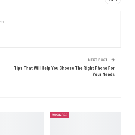
nts
NEXT POST
Tips That Will Help You Choose The Right Phone For
Your Needs
BUSINESS