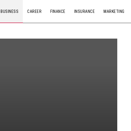
BUSINESS
CAREER
FINANCE
INSURANCE
MARKETING