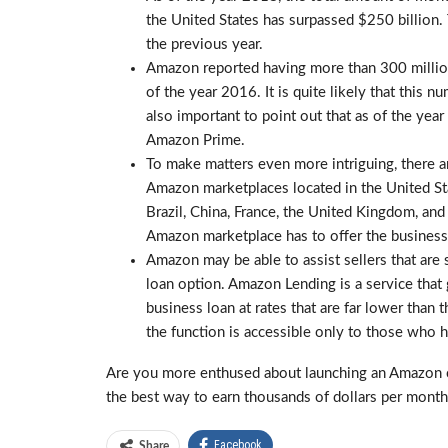
the United States has surpassed $250 billion.
the previous year.
Amazon reported having more than 300 million 
of the year 2016. It is quite likely that this n
also important to point out that as of the yea
Amazon Prime.
To make matters even more intriguing, there ar
Amazon marketplaces located in the United Stat
Brazil, China, France, the United Kingdom, and
Amazon marketplace has to offer the businesse
Amazon may be able to assist sellers that are 
loan option. Amazon Lending is a service that 
business loan at rates that are far lower than 
the function is accessible only to those who h
Are you more enthused about launching an Amazon 
the best way to earn thousands of dollars per month
Facebook
Share