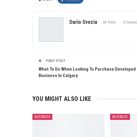
Dario Svezia
65 Posts
0 Comme
PREV POST
What To Do When Looking To Purchase Developed
Business In Calgary
YOU MIGHT ALSO LIKE
BUSINESS
BUSINESS