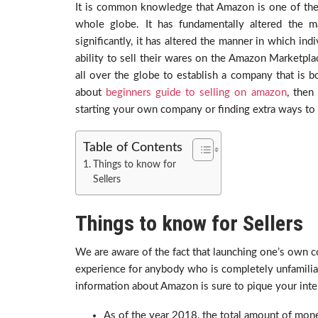
It is common knowledge that Amazon is one of the
whole globe. It has fundamentally altered the 
significantly, it has altered the manner in which in
ability to sell their wares on the Amazon Marketpla
all over the globe to establish a company that is bo
about
beginners guide to selling on amazon
, then
starting your own company or finding extra ways to 
Table of Contents
Things to know for
Sellers
Things to know for Sellers
We are aware of the fact that launching one’s own
experience for anybody who is completely unfamilia
information about Amazon is sure to pique your inte
As of the year 2018, the total amount of mone