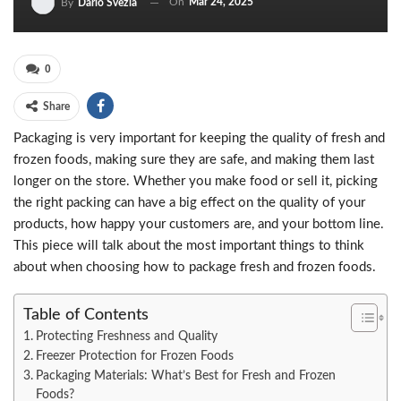
On
Mar 24, 2025
By
Dario Svezia
0
Share
Packaging is very important for keeping the quality of fresh and
frozen foods, making sure they are safe, and making them last
longer on the store. Whether you make food or sell it, picking
the right packing can have a big effect on the quality of your
products, how happy your customers are, and your bottom line.
This piece will talk about the most important things to think
about when choosing how to package fresh and frozen foods.
Table of Contents
Protecting Freshness and Quality
Freezer Protection for Frozen Foods
Packaging Materials: What’s Best for Fresh and Frozen
Foods?