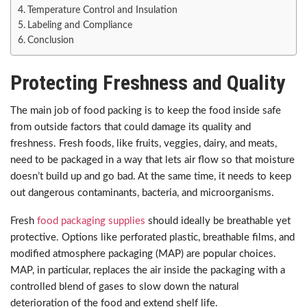
Temperature Control and Insulation
Labeling and Compliance
Conclusion
Protecting Freshness and Quality
The main job of food packing is to keep the food inside safe
from outside factors that could damage its quality and
freshness. Fresh foods, like fruits, veggies, dairy, and meats,
need to be packaged in a way that lets air flow so that moisture
doesn’t build up and go bad. At the same time, it needs to keep
out dangerous contaminants, bacteria, and microorganisms.
Fresh
food packaging supplies
should ideally be breathable yet
protective. Options like perforated plastic, breathable films, and
modified atmosphere packaging (MAP) are popular choices.
MAP, in particular, replaces the air inside the packaging with a
controlled blend of gases to slow down the natural
deterioration of the food and extend shelf life.