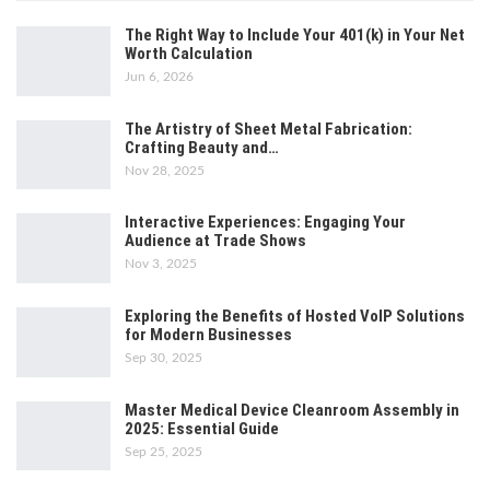
The Right Way to Include Your 401(k) in Your Net
Worth Calculation
Jun 6, 2026
The Artistry of Sheet Metal Fabrication:
Crafting Beauty and…
Nov 28, 2025
Interactive Experiences: Engaging Your
Audience at Trade Shows
Nov 3, 2025
Exploring the Benefits of Hosted VoIP Solutions
for Modern Businesses
Sep 30, 2025
Master Medical Device Cleanroom Assembly in
2025: Essential Guide
Sep 25, 2025