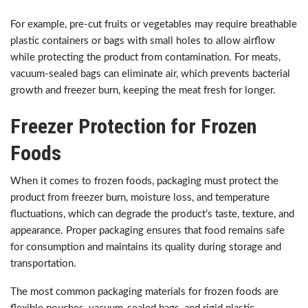
For example, pre-cut fruits or vegetables may require breathable
plastic containers or bags with small holes to allow airflow
while protecting the product from contamination. For meats,
vacuum-sealed bags can eliminate air, which prevents bacterial
growth and freezer burn, keeping the meat fresh for longer.
Freezer Protection for Frozen
Foods
When it comes to frozen foods, packaging must protect the
product from freezer burn, moisture loss, and temperature
fluctuations, which can degrade the product’s taste, texture, and
appearance. Proper packaging ensures that food remains safe
for consumption and maintains its quality during storage and
transportation.
The most common packaging materials for frozen foods are