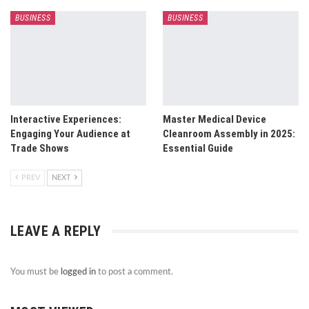
BUSINESS
BUSINESS
Interactive Experiences:
Master Medical Device
Engaging Your Audience at
Cleanroom Assembly in 2025:
Trade Shows
Essential Guide
PREV
NEXT
LEAVE A REPLY
You must be
logged in
to post a comment.