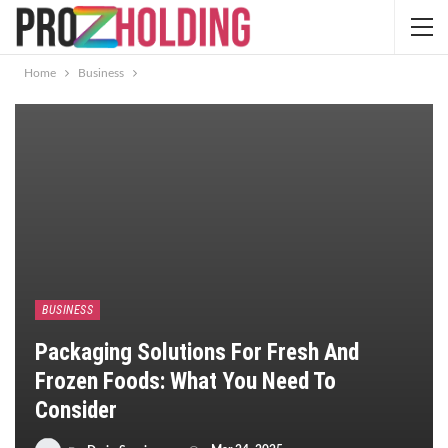
Home
Business
BUSINESS
Packaging Solutions For Fresh And
Frozen Foods: What You Need To
Consider