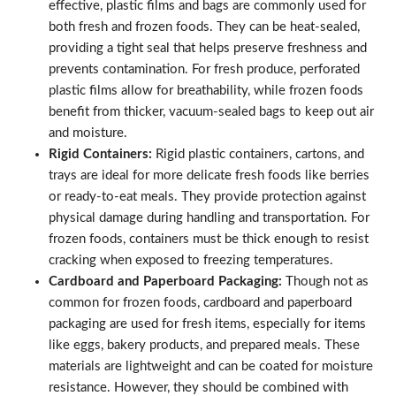
effective, plastic films and bags are commonly used for
both fresh and frozen foods. They can be heat-sealed,
providing a tight seal that helps preserve freshness and
prevents contamination. For fresh produce, perforated
plastic films allow for breathability, while frozen foods
benefit from thicker, vacuum-sealed bags to keep out air
and moisture.
Rigid Containers:
Rigid plastic containers, cartons, and
trays are ideal for more delicate fresh foods like berries
or ready-to-eat meals. They provide protection against
physical damage during handling and transportation. For
frozen foods, containers must be thick enough to resist
cracking when exposed to freezing temperatures.
Cardboard and Paperboard Packaging:
Though not as
common for frozen foods, cardboard and paperboard
packaging are used for fresh items, especially for items
like eggs, bakery products, and prepared meals. These
materials are lightweight and can be coated for moisture
resistance. However, they should be combined with