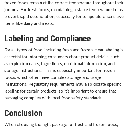
frozen foods remain at the correct temperature throughout their
journey. For fresh foods, maintaining a stable temperature helps
prevent rapid deterioration, especially for temperature-sensitive
items like dairy and meats.
Labeling and Compliance
For all types of food, including fresh and frozen, clear labeling is
essential for informing consumers about product details, such
as expiration dates, ingredients, nutritional information, and
storage instructions. This is especially important for frozen
foods, which often have complex storage and usage
instructions. Regulatory requirements may also dictate specific
labeling for certain products, so it’s important to ensure that
packaging complies with local food safety standards.
Conclusion
When choosing the right package for fresh and frozen foods,