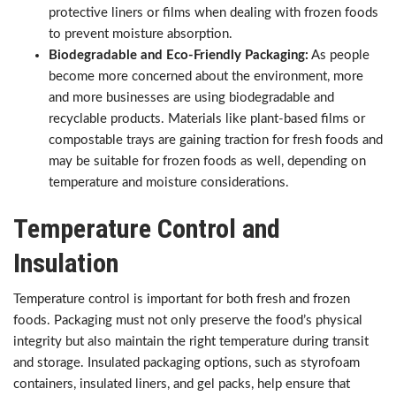
protective liners or films when dealing with frozen foods
to prevent moisture absorption.
Biodegradable and Eco-Friendly Packaging:
As people
become more concerned about the environment, more
and more businesses are using biodegradable and
recyclable products. Materials like plant-based films or
compostable trays are gaining traction for fresh foods and
may be suitable for frozen foods as well, depending on
temperature and moisture considerations.
Temperature Control and
Insulation
Temperature control is important for both fresh and frozen
foods. Packaging must not only preserve the food’s physical
integrity but also maintain the right temperature during transit
and storage. Insulated packaging options, such as styrofoam
containers, insulated liners, and gel packs, help ensure that