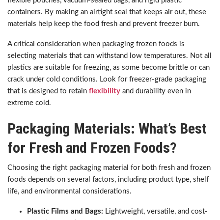
flexible pouches, vacuum-sealed bags, and rigid plastic
containers. By making an airtight seal that keeps air out, these
materials help keep the food fresh and prevent freezer burn.
A critical consideration when packaging frozen foods is
selecting materials that can withstand low temperatures. Not all
plastics are suitable for freezing, as some become brittle or can
crack under cold conditions. Look for freezer-grade packaging
that is designed to retain
flexibility
and durability even in
extreme cold.
Packaging Materials: What’s Best
for Fresh and Frozen Foods?
Choosing the right packaging material for both fresh and frozen
foods depends on several factors, including product type, shelf
life, and environmental considerations.
Plastic Films and Bags:
Lightweight, versatile, and cost-