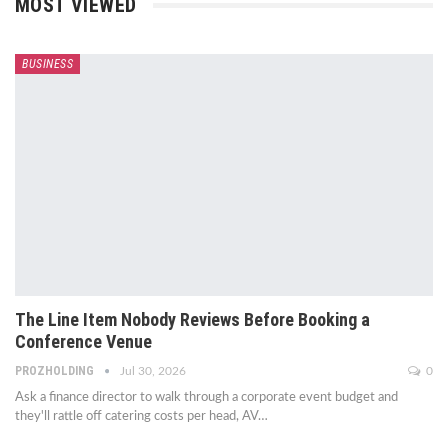
MOST VIEWED
BUSINESS
The Line Item Nobody Reviews Before Booking a
Conference Venue
PROZHOLDING
Jul 30, 2026
0
Ask a finance director to walk through a corporate event budget and
they'll rattle off catering costs per head, AV
…