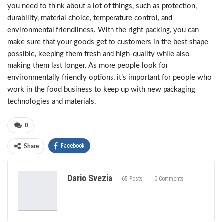
you need to think about a lot of things, such as protection,
durability, material choice, temperature control, and
environmental friendliness. With the right packing, you can
make sure that your goods get to customers in the best shape
possible, keeping them fresh and high-quality while also
making them last longer. As more people look for
environmentally friendly options, it’s important for people who
work in the food business to keep up with new packaging
technologies and materials.
0
Facebook
Share
Dario Svezia
65 Posts
0 Comments