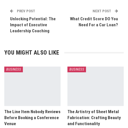
PREV POST
NEXT POST
Unlocking Potential: The
What Credit Score DO You
Impact of Executive
Need For a Car Loan?
Leadership Coaching
YOU MIGHT ALSO LIKE
BUSINESS
BUSINESS
The Line Item Nobody Reviews
The Artistry of Sheet Metal
Before Booking a Conference
Fabrication: Crafting Beauty
Venue
and Functionality